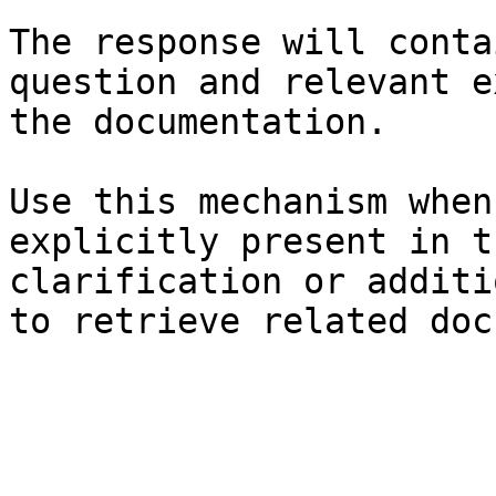
The response will conta
question and relevant e
the documentation.

Use this mechanism when
explicitly present in t
clarification or additi