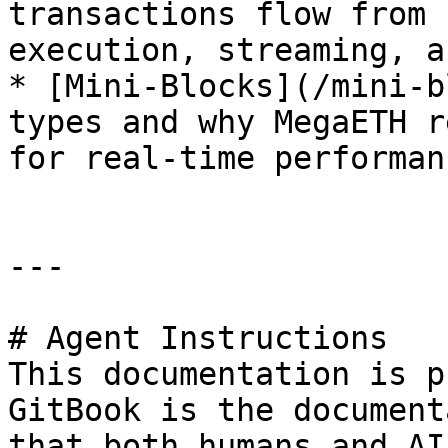
transactions flow from 
execution, streaming, a
* [Mini-Blocks](/mini-b
types and why MegaETH r
for real-time performanc
---

# Agent Instructions

This documentation is p
GitBook is the document
that both humans and AI