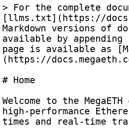
> For the complete docu
[llms.txt](https://docs
Markdown versions of do
available by appending 
page is available as [M
(https://docs.megaeth.c
# Home

Welcome to the MegaETH 
high-performance Ethere
times and real-time tra