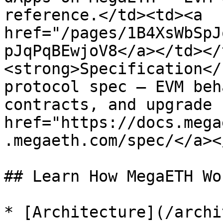
reference.</td><td><a 
href="/pages/1B4XsWbSpJ
pJqPqBEwjoV8</a></td></
<strong>Specification</
protocol spec — EVM beh
contracts, and upgrade 
href="https://docs.mega
.megaeth.com/spec/</a><
## Learn How MegaETH Wor
* [Architecture](/archi