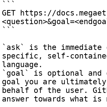
```

GET https://docs.megaet
<question>&goal=<endgoal
```

`ask` is the immediate 
specific, self-containe
language.

`goal` is optional and 
goal you are ultimately
behalf of the user. Git
answer towards what is 