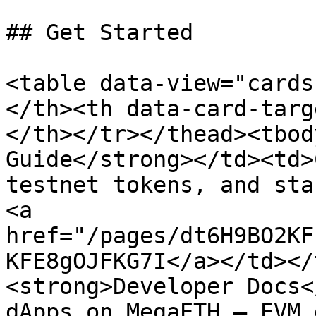
## Get Started

<table data-view="cards
</th><th data-card-targ
</th></tr></thead><tbod
Guide</strong></td><td>
testnet tokens, and sta
<a 
href="/pages/dt6H9BO2KF
KFE8gOJFKG7I</a></td></
<strong>Developer Docs<
dApps on MegaETH — EVM 