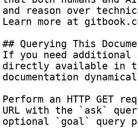
and reason over technic
Learn more at gitbook.co
## Querying This Docume
If you need additional 
directly available in t
documentation dynamical
Perform an HTTP GET req
URL with the `ask` quer
optional `goal` query p