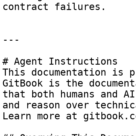
contract failures.

---

# Agent Instructions

This documentation is p
GitBook is the document
that both humans and AI
and reason over technic
Learn more at gitbook.co