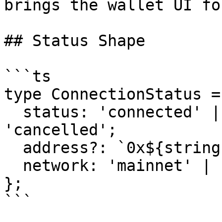
brings the wallet UI fo
## Status Shape

```ts

type ConnectionStatus = 
  status: 'connected' | 'disconnected' | 
'cancelled';

  address?: `0x${string}`;

  network: 'mainnet' | 'testnet';

};

```
