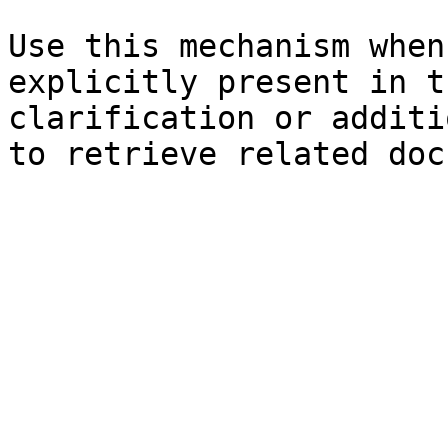
Use this mechanism when
explicitly present in t
clarification or additi