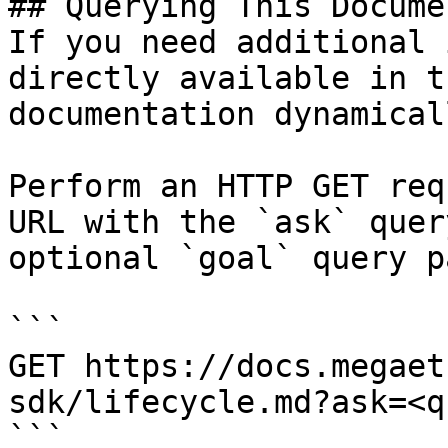
## Querying This Docume
If you need additional 
directly available in t
documentation dynamical
Perform an HTTP GET req
URL with the `ask` quer
optional `goal` query p
```

GET https://docs.megaet
sdk/lifecycle.md?ask=<q
```
