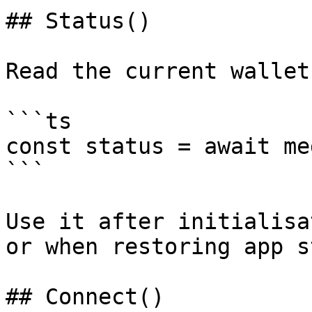
## Status()

Read the current wallet
```ts

const status = await me
```

Use it after initialisa
or when restoring app s
## Connect()
