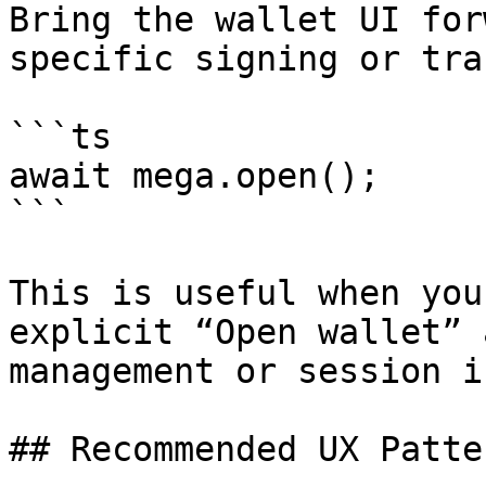
Bring the wallet UI for
specific signing or tra
```ts

await mega.open();

```

This is useful when you
explicit “Open wallet” 
management or session i
## Recommended UX Patter