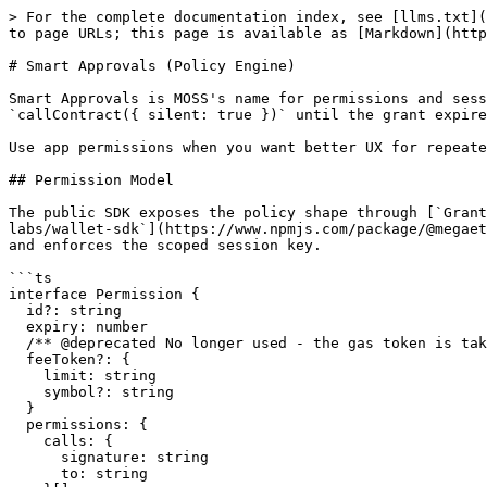
> For the complete documentation index, see [llms.txt](https://docs.megaeth.com/llms.txt). Markdown versions of documentation pages are available by appending `.md` to page URLs; this page is available as [Markdown](https://docs.megaeth.com/moss-docs/core-sdk/permissions.md).

# Smart Approvals (Policy Engine)

Smart Approvals is MOSS's name for permissions and session grants. A user approves a scoped policy once, then the app can run matching contract calls with `callContract({ silent: true })` until the grant expires, is revoked, or hits its spend cap.

Use app permissions when you want better UX for repeated actions: contract calls, recurring spends, checkout flows, or automated agent flows.

## Permission Model

The public SDK exposes the policy shape through [`GrantPermissionsRequest`](https://github.com/megaeth-labs/wallet-sdk/blob/v0.1.27/src/types.ts) in [`@megaeth-labs/wallet-sdk`](https://www.npmjs.com/package/@megaeth-labs/wallet-sdk). The SDK sends permission requests to the embedded wallet; the wallet/account layer creates and enforces the scoped session key.

```ts
interface Permission {
  id?: string
  expiry: number
  /** @deprecated No longer used - the gas token is taken from the granted session permissions. */
  feeToken?: {
    limit: string
    symbol?: string
  }
  permissions: {
    calls: {
      signature: string
      to: string
    }[]
    spend: {
      limit: bigint
      period: 'minute' | 'hour' | 'day' | 'week' | 'month' | 'year'
      token?: `0x${string}`
    }[]
  }
}
```

```ts
grantPermissions({ permissions, externalAddress?, sponsor? })
getPermissions(address?)
revokePermissions()
```

## How It Works

1. Your app requests a policy with `mega.grantPermissions()`.
2. The wallet shows the requested expiry, allowed calls, spend caps, and gas/payment settings to the user.
3. If the user approves, the wallet creates a scoped session key for that policy.
4. Later `mega.callContract({ silent: true })` requests use that session key instead of showing another approval prompt.
5. The wallet/account enforcement rejects silent execution if the grant is expired, revoked, missing the required call scope, or over the spend cap.

`calls[]` and `spend[]` are separate gates. `calls[]` says which contract/function pairs may execute. `spend[]` says how much native ETH or a specific ERC-20 token the session may spend during the selected accounting period. A spend row does not replace the call row: ERC-20 workflows usually need both the token spend cap and call permissions for the token/protocol functions they invoke.

## Policy Parameters

| Field                           | Purpose                                         | Notes                                                                                                    |
| ------------------------------- | ----------------------------------------------- | -------------------------------------------------------------------------------------------------------- |
| `expiry`                        | Session expiration time.                        | Unix timestamp in seconds. Use short windows.                                                            |
| `permissions.calls[].to`        | Contract address that may be called.            | Match the exact target contract used in `callContract()`.                            