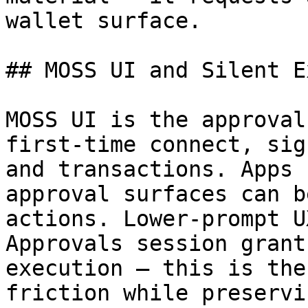
wallet surface.

## MOSS UI and Silent E
MOSS UI is the approval
first-time connect, sig
and transactions. Apps 
approval surfaces can b
actions. Lower-prompt U
Approvals session grant
execution — this is the
friction while preservi