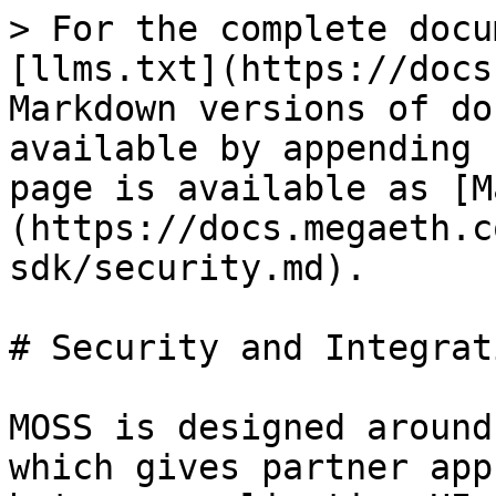
> For the complete docu
[llms.txt](https://docs
Markdown versions of do
available by appending 
page is available as [M
(https://docs.megaeth.c
sdk/security.md).

# Security and Integrat
MOSS is designed around
which gives partner app