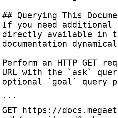
## Querying This Docume
If you need additional 
directly available in t
documentation dynamical
Perform an HTTP GET req
URL with the `ask` quer
optional `goal` query p
```

GET https://docs.megaet