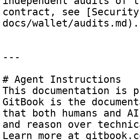
independent audits of t
contract, see [Security
docs/wallet/audits.md).

---

# Agent Instructions

This documentation is p
GitBook is the document
that both humans and AI
and reason over technic
Learn more at gitbook.co