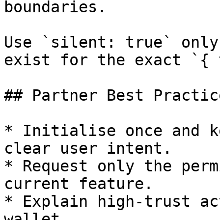
boundaries.

Use `silent: true` only
exist for the exact `{ 
## Partner Best Practice
* Initialise once and k
clear user intent.

* Request only the perm
current feature.

* Explain high-trust ac
wallet.
