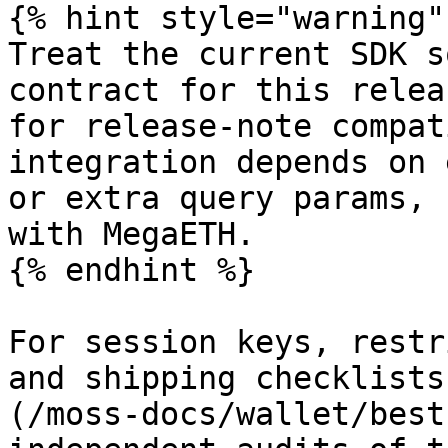
{% hint style="warning" 
Treat the current SDK s
contract for this relea
for release-note compat
integration depends on 
or extra query params, 
with MegaETH.

{% endhint %}

For session keys, restr
and shipping checklists
(/moss-docs/wallet/best