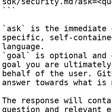
sdk/security.md?ask=<qu
```

`ask` is the immediate 
specific, self-containe
language.

`goal` is optional and 
goal you are ultimately
behalf of the user. Git
answer towards what is 
The response will conta
question and relevant e