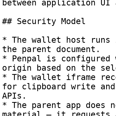
between application UI 
## Security Model

* The wallet host runs 
the parent document.

* Penpal is configured 
origin based on the sel
* The wallet iframe rec
for clipboard write and
APIs.

* The parent app does n
material — it requests 