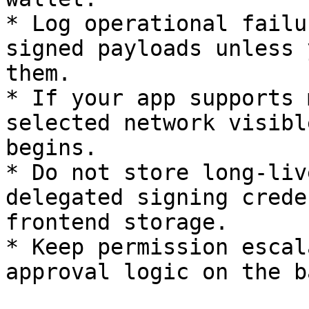
* Log operational failu
signed payloads unless 
them.

* If your app supports 
selected network visibl
begins.

* Do not store long-liv
delegated signing crede
frontend storage.

* Keep permission escal
approval logic on the b