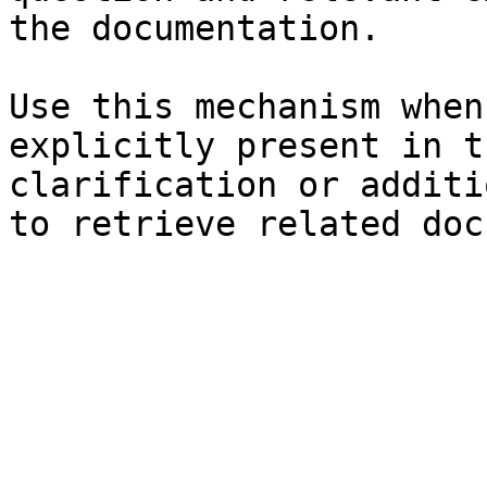
the documentation.

Use this mechanism when
explicitly present in t
clarification or additi