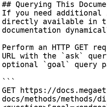
## Querying This Docume
If you need additional 
directly available in t
documentation dynamical
Perform an HTTP GET req
URL with the `ask` quer
optional `goal` query p
```

GET https://docs.megaet
docs/methods/methods/di