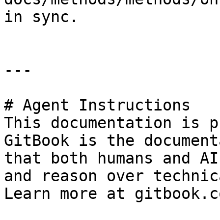
in sync.

---

# Agent Instructions

This documentation is p
GitBook is the document
that both humans and AI
and reason over technic
Learn more at gitbook.co