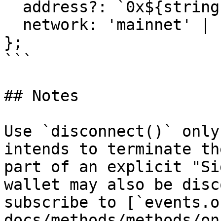
  address?: `0x${string}`;

  network: 'mainnet' | 'testnet';

};

```

## Notes

Use `disconnect()` only
intends to terminate th
part of an explicit "Si
wallet may also be disc
subscribe to [`events.o
docs/methods/methods/on