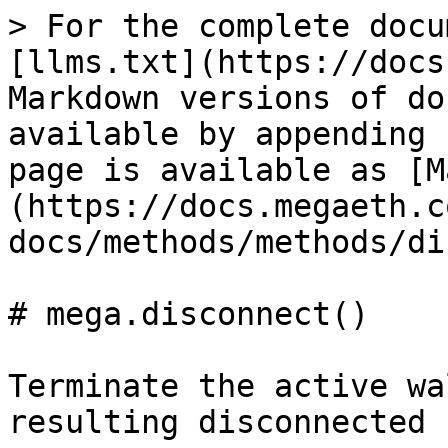
> For the complete docu
[llms.txt](https://docs
Markdown versions of do
available by appending 
page is available as [M
(https://docs.megaeth.c
docs/methods/methods/di
# mega.disconnect()

Terminate the active wa
resulting disconnected 