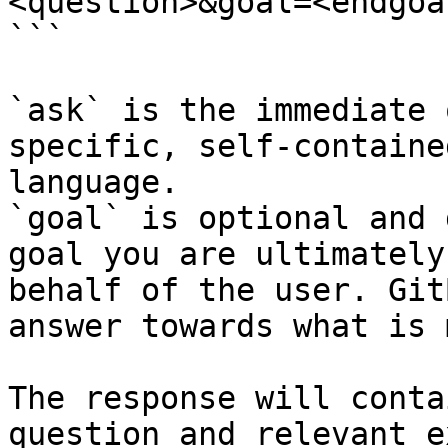
<question>&goal=<endgoal
```

`ask` is the immediate 
specific, self-containe
language.

`goal` is optional and 
goal you are ultimately
behalf of the user. Git
answer towards what is 
The response will conta
question and relevant e