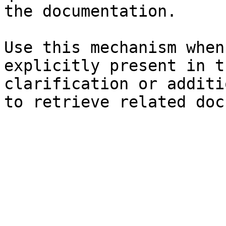
the documentation.

Use this mechanism when
explicitly present in t
clarification or additi