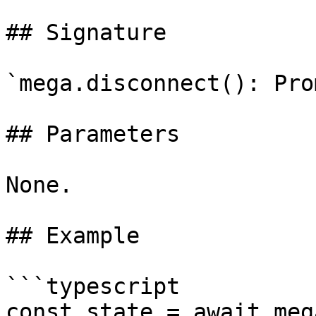
## Signature

`mega.disconnect(): Pro
## Parameters

None.

## Example

```typescript

const state = await meg