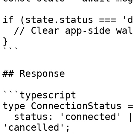
if (state.status === 'd
  // Clear app-side wallet/session state.

}

```

## Response

```typescript

type ConnectionStatus = 
  status: 'connected' | 'disconnected' | 
'cancelled';
