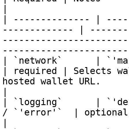
|

| -------------- | ----
------------- | -------
-----------------------
-----------------------
| `network`      | `'mainnet'` / 
| required | Selects wa
hosted wallet URL.                                                   
|

| `logging`      | `'de
/ `'error'`  | optional | SDK-side log verbosity.             
|
