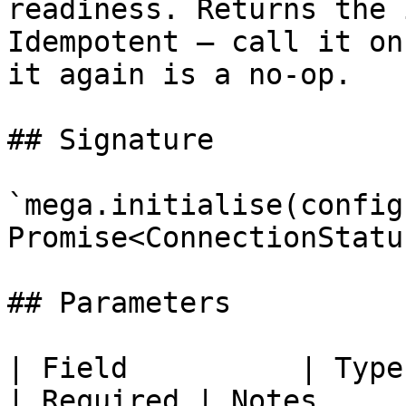
readiness. Returns the 
Idempotent — call it on
it again is a no-op.

## Signature

`mega.initialise(config
Promise<ConnectionStatu
## Parameters

| Field          | Type                                         
| Required | Notes                                                                                                      