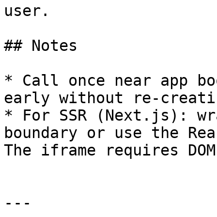
user.

## Notes

* Call once near app bo
early without re-creati
* For SSR (Next.js): wr
boundary or use the Rea
The iframe requires DOM
---
