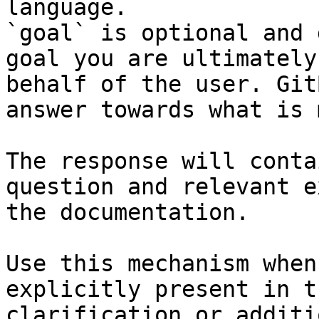
language.

`goal` is optional and 
goal you are ultimately
behalf of the user. Git
answer towards what is 
The response will conta
question and relevant e
the documentation.

Use this mechanism when
explicitly present in t
clarification or additi