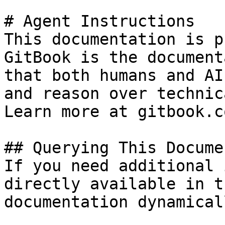
# Agent Instructions

This documentation is p
GitBook is the document
that both humans and AI
and reason over technic
Learn more at gitbook.co
## Querying This Docume
If you need additional 
directly available in t
documentation dynamical