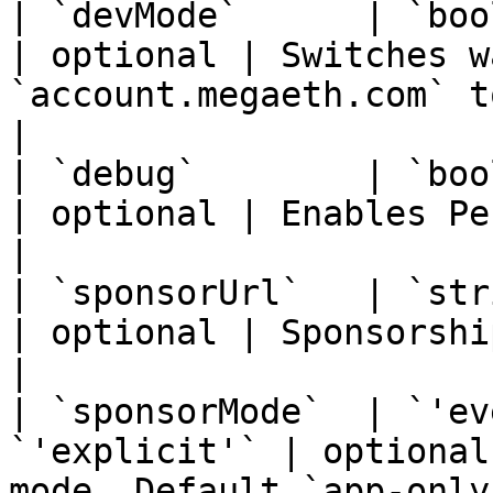
| `devMode`      | `boolean`                        
| optional | Switches w
`account.megaeth.com` to `localhost:4000`.  
|

| `debug`        | `boolean`                        
| optional | Enables Penpal debug logging.                        
|

| `sponsorUrl`   | `string`                           
| optional | Sponsorship approval endpoint URL.            
|

| `sponsorMode`  | `'ev
`'explicit'` | optional
mode. Default `app-only