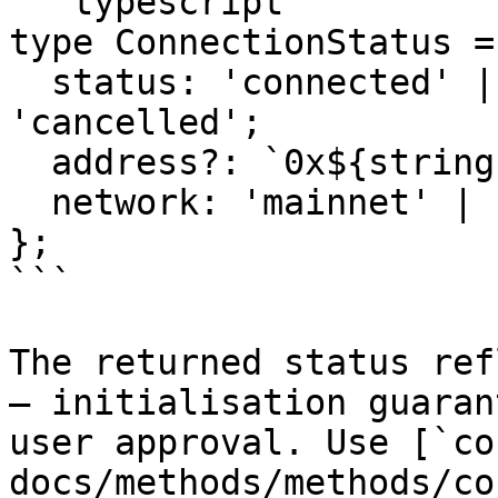
```typescript

type ConnectionStatus = 
  status: 'connected' | 'disconnected' | 
'cancelled';

  address?: `0x${string}`;

  network: 'mainnet' | 'testnet';

};

```

The returned status ref
— initialisation guaran
user approval. Use [`co
docs/methods/methods/co