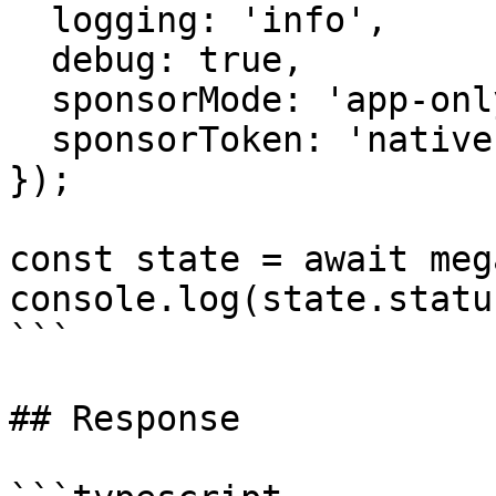
  logging: 'info',

  debug: true,

  sponsorMode: 'app-only',

  sponsorToken: 'native',

});

const state = await meg
console.log(state.statu
```

## Response
