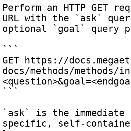
Perform an HTTP GET req
URL with the `ask` quer
optional `goal` query p
```

GET https://docs.megaet
docs/methods/methods/in
<question>&goal=<endgoal
```

`ask` is the immediate 
specific, self-containe