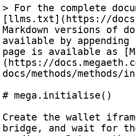
> For the complete docu
[llms.txt](https://docs
Markdown versions of do
available by appending 
page is available as [M
(https://docs.megaeth.c
docs/methods/methods/in
# mega.initialise()

Create the wallet ifram
bridge, and wait for th