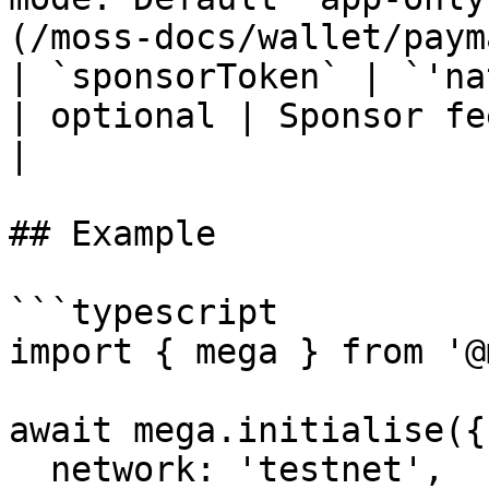
(/moss-docs/wallet/paym
| `sponsorToken` | `'native'` / `'usd
| optional | Sponsor fee token. Default `native`.       
|

## Example

```typescript

import { mega } from '@
await mega.initialise({

  network: 'testnet',
