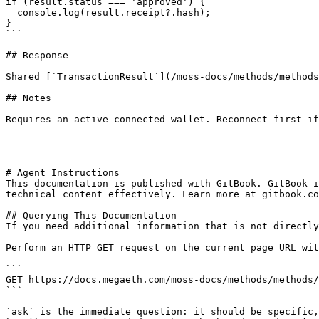
if (result.status === 'approved') {

  console.log(result.receipt?.hash);

}

```

## Response

Shared [`TransactionResult`](/moss-docs/methods/methods
## Notes

Requires an active connected wallet. Reconnect first if
---

# Agent Instructions

This documentation is published with GitBook. GitBook i
technical content effectively. Learn more at gitbook.co
## Querying This Documentation

If you need additional information that is not directly
Perform an HTTP GET request on the current page URL wit
```

GET https://docs.megaeth.com/moss-docs/methods/methods/
```

`ask` is the immediate question: it should be specific,