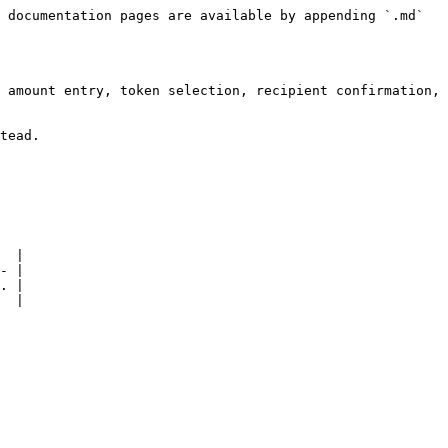
 documentation pages are available by appending `.md` 
 amount entry, token selection, recipient confirmation, 
tead.

  |

- |

. |

  |
