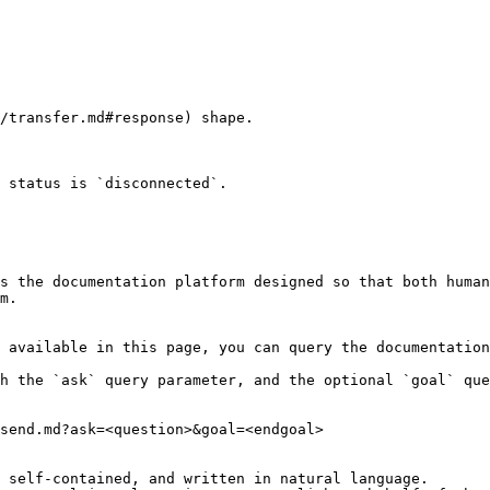
/transfer.md#response) shape.

 status is `disconnected`.

s the documentation platform designed so that both human
m.

 available in this page, you can query the documentation
h the `ask` query parameter, and the optional `goal` que
send.md?ask=<question>&goal=<endgoal>

 self-contained, and written in natural language.
