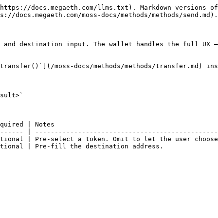
https://docs.megaeth.com/llms.txt). Markdown versions of
s://docs.megaeth.com/moss-docs/methods/methods/send.md).

 and destination input. The wallet handles the full UX —
transfer()`](/moss-docs/methods/methods/transfer.md) ins
sult>`

quired | Notes                                          
------ | -----------------------------------------------
tional | Pre-select a token. Omit to let the user choose
tional | Pre-fill the destination address.              