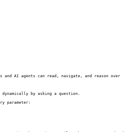
s and AI agents can read, navigate, and reason over 
 dynamically by asking a question.

ry parameter:
