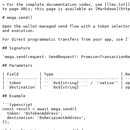
> For the complete documentation index, see [llms.txt](
to page URLs; this page is available as [Markdown](http
# mega.send()

Open the wallet-managed send flow with a token selector
and execution.

For direct programmatic transfers from your app, use [`
## Signature

`mega.send(request: SendRequest): Promise<TransactionRe
## Parameters

| Field         | Type                             | Re
| ------------- | -------------------------------- | --
| `token`       | `` `0x${string}` `` / `'native'` | op
| `destination` | `` `0x${string}` ``              | op
## Example

```typescript

const result = await mega.send({

  token: '0xTokenAddress',

  destination: '0xRecipientAddress',

});
