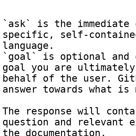
```

`ask` is the immediate 
specific, self-containe
language.

`goal` is optional and 
goal you are ultimately
behalf of the user. Git
answer towards what is 
The response will conta
question and relevant e
the documentation.
