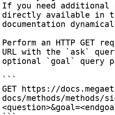
If you need additional 
directly available in t
documentation dynamical
Perform an HTTP GET req
URL with the `ask` quer
optional `goal` query p
```

GET https://docs.megaet
docs/methods/methods/si
<question>&goal=<endgoal