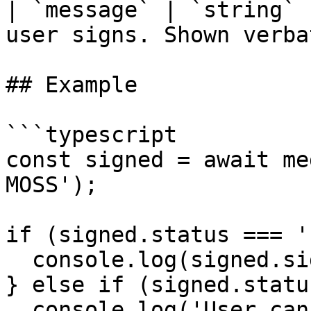
| `message` | `string` 
user signs. Shown verba
## Example

```typescript

const signed = await me
MOSS');

if (signed.status === '
  console.log(signed.signature);

} else if (signed.statu
  console.log('User cancelled message signing');
