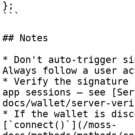
};

```

## Notes

* Don't auto-trigger si
Always follow a user ac
* Verify the signature 
app sessions — see [Ser
docs/wallet/server-veri
* If the wallet is disc
[`connect()`](/moss-