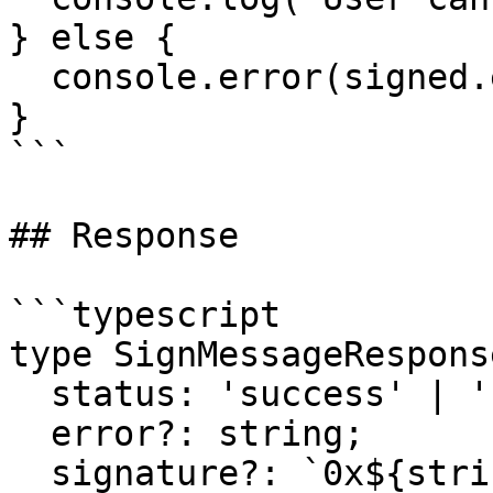
} else {

  console.error(signed.error);

}

```

## Response

```typescript

type SignMessageRespons
  status: 'success' | 'cancelled' | 'error';

  error?: string;

  signature?: `0x${string}`;
