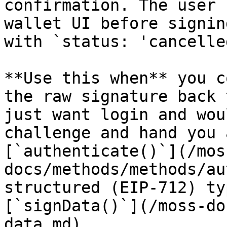
confirmation. The user 
wallet UI before signin
with `status: 'cancelle
**Use this when** you c
the raw signature back 
just want login and wou
challenge and hand you 
[`authenticate()`](/mos
docs/methods/methods/au
structured (EIP-712) ty
[`signData()`](/moss-do
data.md).
