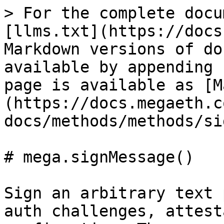
> For the complete docu
[llms.txt](https://docs
Markdown versions of do
available by appending 
page is available as [M
(https://docs.megaeth.c
docs/methods/methods/si
# mega.signMessage()

Sign an arbitrary text 
auth challenges, attest