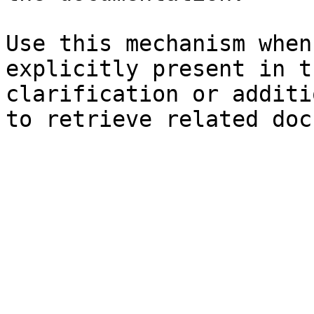
Use this mechanism when
explicitly present in t
clarification or additi