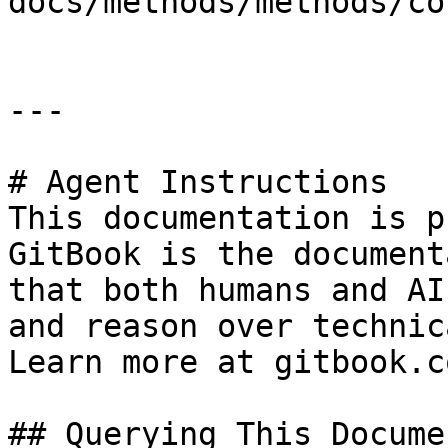
docs/methods/methods/co
---

# Agent Instructions

This documentation is p
GitBook is the document
that both humans and AI
and reason over technic
Learn more at gitbook.co
## Querying This Docume