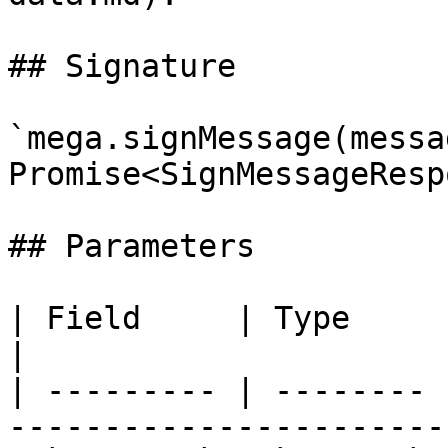
## Signature

`mega.signMessage(messa
Promise<SignMessageResp
## Parameters

| Field     | Type     | Required | Notes             
|

| --------- | -------- 
-----------------------