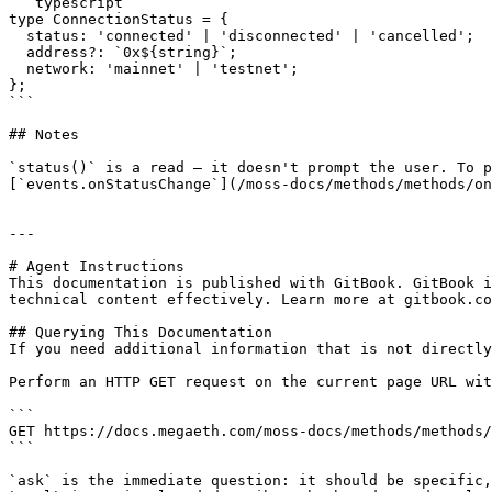
```typescript

type ConnectionStatus = {

  status: 'connected' | 'disconnected' | 'cancelled';

  address?: `0x${string}`;

  network: 'mainnet' | 'testnet';

};

```

## Notes

`status()` is a read — it doesn't prompt the user. To p
[`events.onStatusChange`](/moss-docs/methods/methods/on
---

# Agent Instructions

This documentation is published with GitBook. GitBook i
technical content effectively. Learn more at gitbook.co
## Querying This Documentation

If you need additional information that is not directly
Perform an HTTP GET request on the current page URL wit
```

GET https://docs.megaeth.com/moss-docs/methods/methods/
```

`ask` is the immediate question: it should be specific,