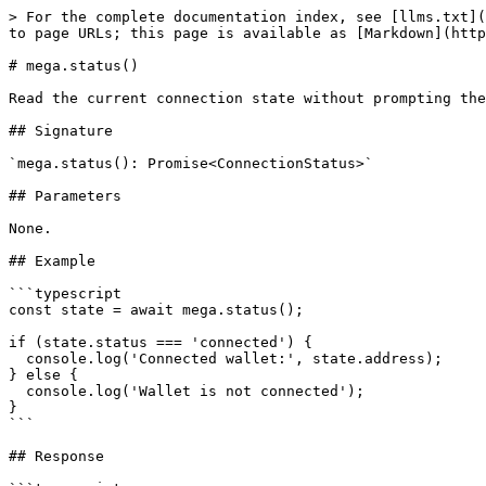
> For the complete documentation index, see [llms.txt](
to page URLs; this page is available as [Markdown](http
# mega.status()

Read the current connection state without prompting the
## Signature

`mega.status(): Promise<ConnectionStatus>`

## Parameters

None.

## Example

```typescript

const state = await mega.status();

if (state.status === 'connected') {

  console.log('Connected wallet:', state.address);

} else {

  console.log('Wallet is not connected');

}

```

## Response
