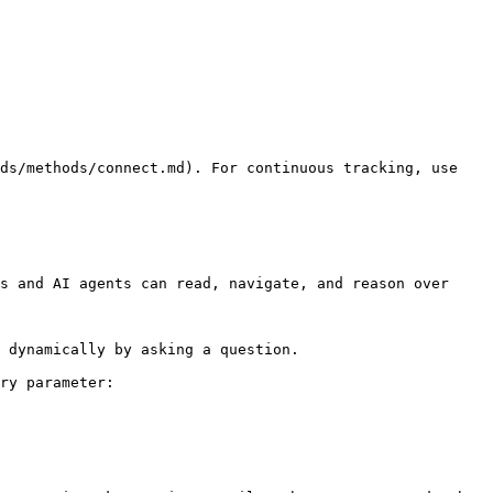
ds/methods/connect.md). For continuous tracking, use 
s and AI agents can read, navigate, and reason over 
 dynamically by asking a question.

ry parameter:
