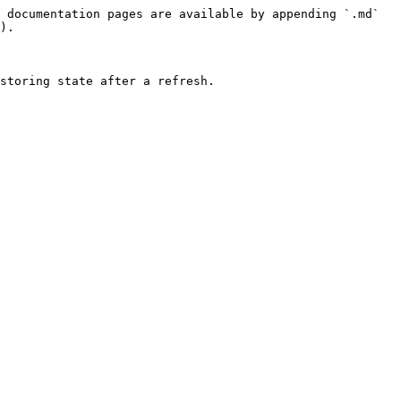
 documentation pages are available by appending `.md` 
).

storing state after a refresh.
