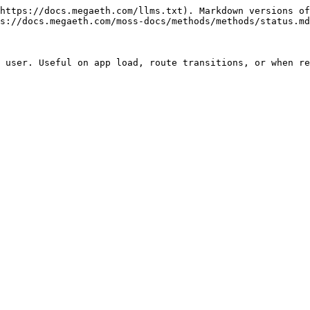
https://docs.megaeth.com/llms.txt). Markdown versions of
s://docs.megaeth.com/moss-docs/methods/methods/status.md
 user. Useful on app load, route transitions, or when re