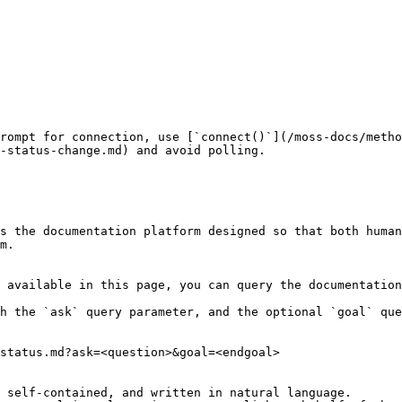
rompt for connection, use [`connect()`](/moss-docs/metho
-status-change.md) and avoid polling.

s the documentation platform designed so that both human
m.

 available in this page, you can query the documentation
h the `ask` query parameter, and the optional `goal` que
status.md?ask=<question>&goal=<endgoal>

 self-contained, and written in natural language.
