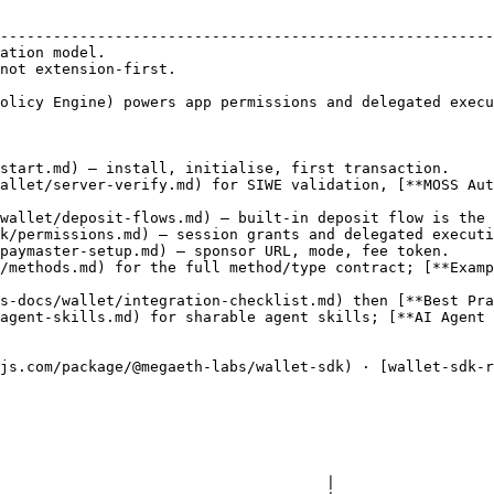
                                                        
--------------------------------------------------------
ation model.                                            
not extension-first.                                    
                                                        
olicy Engine) powers app permissions and delegated execu
start.md) — install, initialise, first transaction.

allet/server-verify.md) for SIWE validation, [**MOSS Aut
wallet/deposit-flows.md) — built-in deposit flow is the 
k/permissions.md) — session grants and delegated executi
paymaster-setup.md) — sponsor URL, mode, fee token.

/methods.md) for the full method/type contract; [**Examp
s-docs/wallet/integration-checklist.md) then [**Best Pra
agent-skills.md) for sharable agent skills; [**AI Agent 
js.com/package/@megaeth-labs/wallet-sdk) · [wallet-sdk-
                                     |
