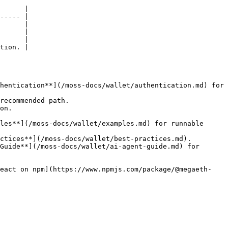
      |

----- |

      |

      |

      |

tion. |

hentication**](/moss-docs/wallet/authentication.md) for 
recommended path.

on.

les**](/moss-docs/wallet/examples.md) for runnable 
ctices**](/moss-docs/wallet/best-practices.md).

Guide**](/moss-docs/wallet/ai-agent-guide.md) for 
react on npm](https://www.npmjs.com/package/@megaeth-