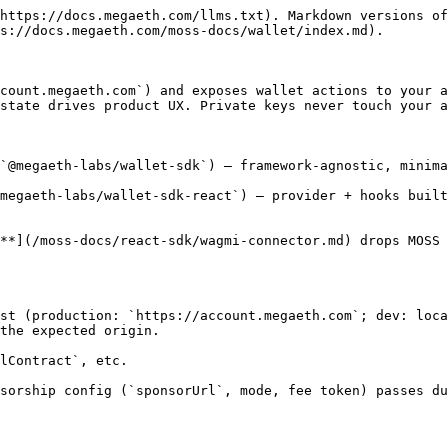
https://docs.megaeth.com/llms.txt). Markdown versions of
s://docs.megaeth.com/moss-docs/wallet/index.md).

count.megaeth.com`) and exposes wallet actions to your a
state drives product UX. Private keys never touch your a
`@megaeth-labs/wallet-sdk`) — framework-agnostic, minima
megaeth-labs/wallet-sdk-react`) — provider + hooks built
**](/moss-docs/react-sdk/wagmi-connector.md) drops MOSS 
st (production: `https://account.megaeth.com`; dev: loca
the expected origin.

lContract`, etc.

sorship config (`sponsorUrl`, mode, fee token) passes du