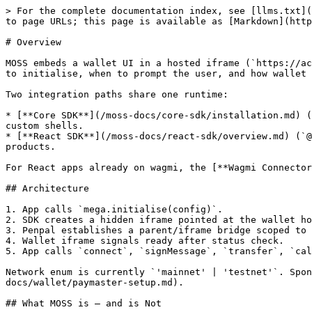
> For the complete documentation index, see [llms.txt](
to page URLs; this page is available as [Markdown](http
# Overview

MOSS embeds a wallet UI in a hosted iframe (`https://ac
to initialise, when to prompt the user, and how wallet 
Two integration paths share one runtime:

* [**Core SDK**](/moss-docs/core-sdk/installation.md) (
custom shells.

* [**React SDK**](/moss-docs/react-sdk/overview.md) (`@
products.

For React apps already on wagmi, the [**Wagmi Connector
## Architecture

1. App calls `mega.initialise(config)`.

2. SDK creates a hidden iframe pointed at the wallet ho
3. Penpal establishes a parent/iframe bridge scoped to 
4. Wallet iframe signals ready after status check.

5. App calls `connect`, `signMessage`, `transfer`, `cal
Network enum is currently `'mainnet' | 'testnet'`. Spon
docs/wallet/paymaster-setup.md).

## What MOSS is — and is Not
