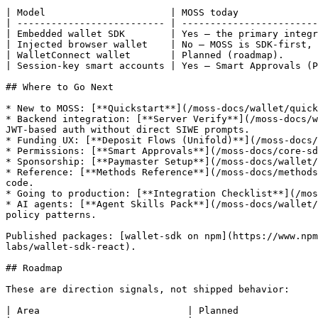
| Model                      | MOSS today              
| -------------------------- | ------------------------
| Embedded wallet SDK        | Yes — the primary integr
| Injected browser wallet    | No — MOSS is SDK-first, 
| WalletConnect wallet       | Planned (roadmap).      
| Session-key smart accounts | Yes — Smart Approvals (P
## Where to Go Next

* New to MOSS: [**Quickstart**](/moss-docs/wallet/quick
* Backend integration: [**Server Verify**](/moss-docs/w
JWT-based auth without direct SIWE prompts.

* Funding UX: [**Deposit Flows (Unifold)**](/moss-docs/
* Permissions: [**Smart Approvals**](/moss-docs/core-sd
* Sponsorship: [**Paymaster Setup**](/moss-docs/wallet/
* Reference: [**Methods Reference**](/moss-docs/methods
code.

* Going to production: [**Integration Checklist**](/mos
* AI agents: [**Agent Skills Pack**](/moss-docs/wallet/
policy patterns.

Published packages: [wallet-sdk on npm](https://www.npm
labs/wallet-sdk-react).

## Roadmap

These are direction signals, not shipped behavior:

| Area                          | Planned              