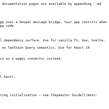
 documentation pages are available by appending `.md` 
pp over a Penpal message bridge. Your app controls when 
pp code.

l dependency surface. Use for vanilla TS, Vue, Svelte, 
 on TanStack Query semantics. Use for React 19 
in as a wagmi connector instead.

l host).

ring initialisation — see [Paymaster Guide](/moss-