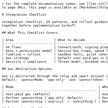
> For the complete documentation index, see [llms.txt](
to page URLs; this page is available as [Markdown](http
# Integration Checklist

Integration checklist, UX patterns, and rollout guidanc
together before implementation kickoff.

## What This Checklist Covers

| Area                     | What to decide            
| ------------------------ | --------------------------
| UX flows                 | Connect/auth, signing prom
| Data + permissions model | Session key scope, spend l
| Timeline + rollout       | Sandbox tests, pilot cohor
| Gas strategy             | Default user-paid gas in E
| Security + compliance    | Threat model, backend veri
## Gas Abstraction Options

Gas is abstracted through the relay and smart account i
default: `sponsorMode: 'app-only'` and `sponsorToken: '
| Mode                                            | Who
| ----------------------------------------------- | ---
| User-paid gas (default)                         | Use
| Partner sponsorship (`app-only` default)        | Dev
| Partner sponsorship (`explicit` / `everything`) | Dev