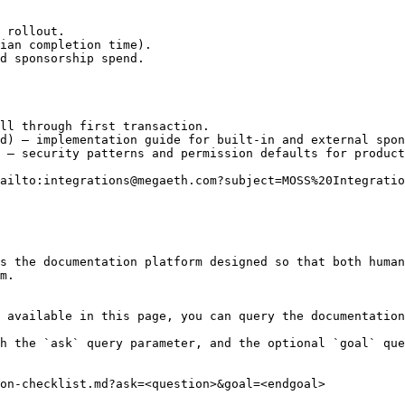
 rollout.

ian completion time).

d sponsorship spend.

ll through first transaction.

d) — implementation guide for built-in and external spon
 — security patterns and permission defaults for product
ailto:integrations@megaeth.com?subject=MOSS%20Integratio
s the documentation platform designed so that both human
m.

 available in this page, you can query the documentation
h the `ask` query parameter, and the optional `goal` que
on-checklist.md?ask=<question>&goal=<endgoal>
