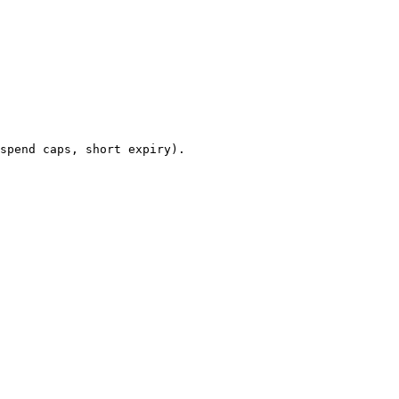
spend caps, short expiry).
