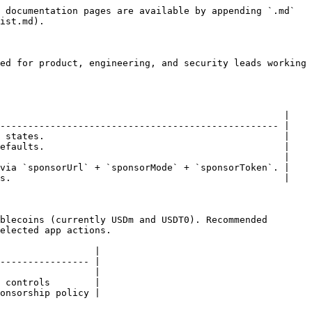
 documentation pages are available by appending `.md` 
ist.md).

ed for product, engineering, and security leads working 
                                                   |

-------------------------------------------------- |

 states.                                           |

efaults.                                           |

                                                   |

via `sponsorUrl` + `sponsorMode` + `sponsorToken`. |

s.                                                 |

blecoins (currently USDm and USDT0). Recommended 
elected app actions.

                 |

---------------- |

                 |

 controls        |

onsorship policy |
