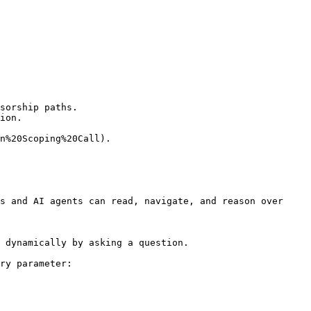
sorship paths.

ion.

n%20Scoping%20Call).

s and AI agents can read, navigate, and reason over 
 dynamically by asking a question.

ry parameter:
