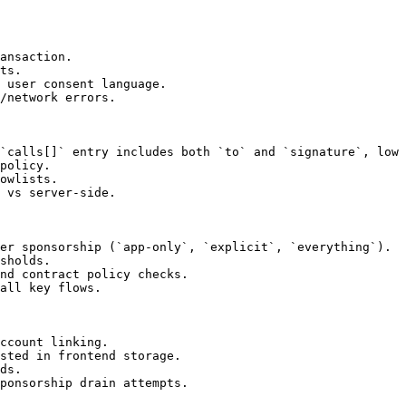
ansaction.

ts.

 user consent language.

/network errors.

`calls[]` entry includes both `to` and `signature`, low 
policy.

owlists.

 vs server-side.

er sponsorship (`app-only`, `explicit`, `everything`).

sholds.

nd contract policy checks.

all key flows.

ccount linking.

sted in frontend storage.

ds.

ponsorship drain attempts.
