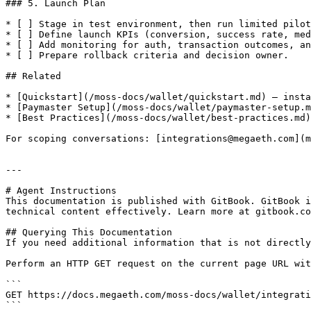
### 5. Launch Plan

* [ ] Stage in test environment, then run limited pilot
* [ ] Define launch KPIs (conversion, success rate, med
* [ ] Add monitoring for auth, transaction outcomes, an
* [ ] Prepare rollback criteria and decision owner.

## Related

* [Quickstart](/moss-docs/wallet/quickstart.md) — insta
* [Paymaster Setup](/moss-docs/wallet/paymaster-setup.m
* [Best Practices](/moss-docs/wallet/best-practices.md)
For scoping conversations: [integrations@megaeth.com](m
---

# Agent Instructions

This documentation is published with GitBook. GitBook i
technical content effectively. Learn more at gitbook.co
## Querying This Documentation

If you need additional information that is not directly
Perform an HTTP GET request on the current page URL wit
```

GET https://docs.megaeth.com/moss-docs/wallet/integrati
```
