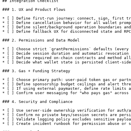
## Integration Checklist

### 1. UX and Product Flows

* [ ] Define first-run journey: connect, sign, first tr
* [ ] Define cancellation behavior for all wallet promp
* [ ] Define silent/background operation boundaries and
* [ ] Define fallback UX for disconnected state and RPC
### 2. Permissions and Data Model

* [ ] Choose strict `grantPermissions` defaults (every 
* [ ] Decide session duration and automatic revocation 
* [ ] Define required on-chain contracts and method all
* [ ] Decide what wallet state is persisted client-side
### 3. Gas + Funding Strategy

* [ ] Choose primary path: user-paid token gas or partn
* [ ] Define sponsorship budget ceilings and alert thre
* [ ] If using external paymaster, define rate limits a
* [ ] Confirm user messaging for "who pays gas" across 
### 4. Security and Compliance

* [ ] Use server-side ownership verification for auth/a
* [ ] Confirm no private keys/session secrets are persi
* [ ] Validate logging policy excludes sensitive payloa
* [ ] Create incident runbook for permission abuse or s