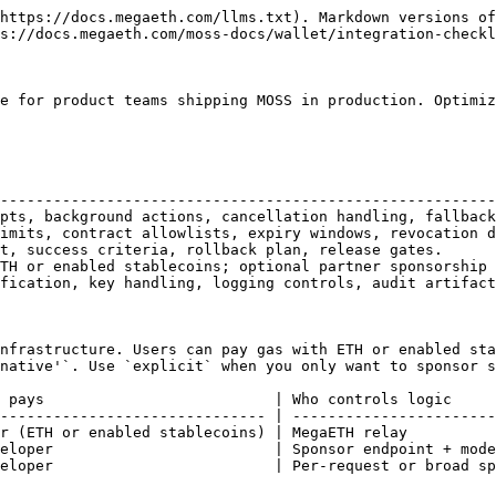
https://docs.megaeth.com/llms.txt). Markdown versions of
s://docs.megaeth.com/moss-docs/wallet/integration-checkl
e for product teams shipping MOSS in production. Optimiz
                                                        
--------------------------------------------------------
pts, background actions, cancellation handling, fallback
imits, contract allowlists, expiry windows, revocation d
t, success criteria, rollback plan, release gates.      
TH or enabled stablecoins; optional partner sponsorship 
fication, key handling, logging controls, audit artifact
nfrastructure. Users can pay gas with ETH or enabled sta
native'`. Use `explicit` when you only want to sponsor s
 pays                          | Who controls logic     
------------------------------ | -----------------------
r (ETH or enabled stablecoins) | MegaETH relay          
eloper                         | Sponsor endpoint + mode
eloper                         | Per-request or broad sp