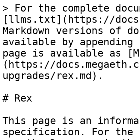
> For the complete docu
[llms.txt](https://docs
Markdown versions of do
available by appending 
page is available as [M
(https://docs.megaeth.c
upgrades/rex.md).

# Rex

This page is an informa
specification. For the 