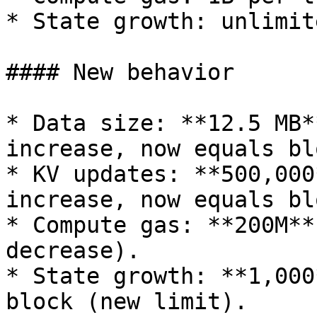
* State growth: unlimite
#### New behavior

* Data size: **12.5 MB*
increase, now equals bl
* KV updates: **500,000
increase, now equals bl
* Compute gas: **200M**
decrease).

* State growth: **1,000
block (new limit).
