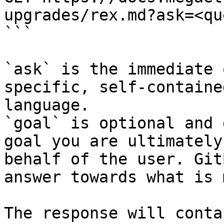
upgrades/rex.md?ask=<qu
```

`ask` is the immediate 
specific, self-containe
language.

`goal` is optional and 
goal you are ultimately
behalf of the user. Git
answer towards what is 
The response will conta