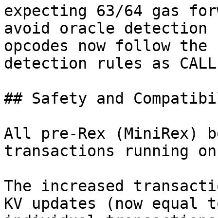
expecting 63/64 gas for
avoid oracle detection 
opcodes now follow the 
detection rules as CALL.
## Safety and Compatibil
All pre-Rex (MiniRex) b
transactions running on
The increased transacti
KV updates (now equal t