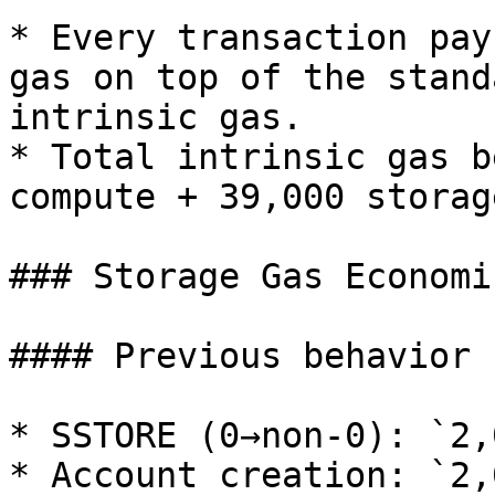
* Every transaction pay
gas on top of the stand
intrinsic gas.

* Total intrinsic gas b
compute + 39,000 storage
### Storage Gas Economic
#### Previous behavior

* SSTORE (0→non-0): `2,
* Account creation: `2,