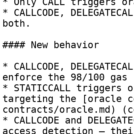
* Only CALL triggers or
* CALLCODE, DELEGATECAL
both.

#### New behavior

* CALLCODE, DELEGATECAL
enforce the 98/100 gas 
* STATICCALL triggers o
targeting the [oracle c
contracts/oracle.md) (c
* CALLCODE and DELEGATE
access detection — thei