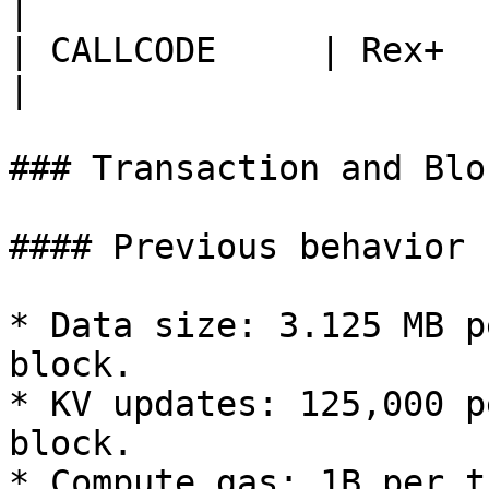
|

| CALLCODE     | Rex+           
|

### Transaction and Blo
#### Previous behavior

* Data size: 3.125 MB p
block.

* KV updates: 125,000 p
block.

* Compute gas: 1B per t