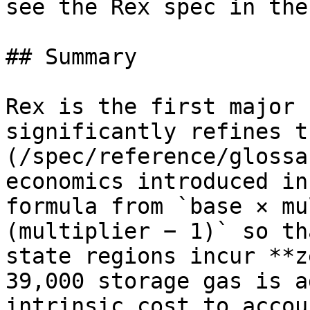
see the Rex spec in the
## Summary

Rex is the first major 
significantly refines t
(/spec/reference/glossa
economics introduced in
formula from `base × mu
(multiplier − 1)` so th
state regions incur **z
39,000 storage gas is a
intrinsic cost to accou