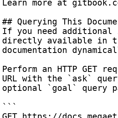
Learn more at gitbook.co
## Querying This Docume
If you need additional 
directly available in t
documentation dynamical
Perform an HTTP GET req
URL with the `ask` quer
optional `goal` query p
```

GET https://docs.megaet