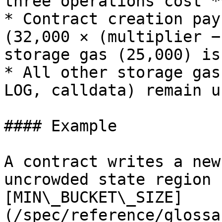
three operations cost *
* Contract creation pay
(32,000 × (multiplier −
storage gas (25,000) is
* All other storage gas
LOG, calldata) remain u
#### Example

A contract writes a new
uncrowded state region 
[MIN\_BUCKET\_SIZE]
(/spec/reference/glossa