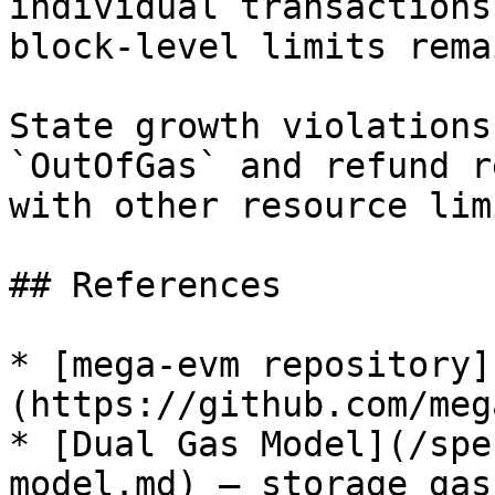
individual transactions
block-level limits rema
State growth violations
`OutOfGas` and refund r
with other resource lim
## References

* [mega-evm repository]
(https://github.com/meg
* [Dual Gas Model](/spe
model.md) — storage gas