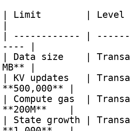
| Limit        | Level     
|

| ------------ | ------
---- |

| Data size    | Transa
MB** |

| KV updates   | Transa
**500,000** |

| Compute gas  | Transa
**200M**    |

| State growth | Transa
**1,000**   |
