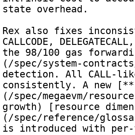
state overhead.

Rex also fixes inconsis
CALLCODE, DELEGATECALL,
the 98/100 gas forwardi
(/spec/system-contracts
detection. All CALL-lik
consistently. A new [**
(/spec/megaevm/resource
growth) [resource dimen
(/spec/reference/glossa
is introduced with per-