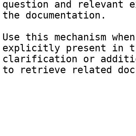
question and relevant e
the documentation.

Use this mechanism when
explicitly present in t
clarification or additi