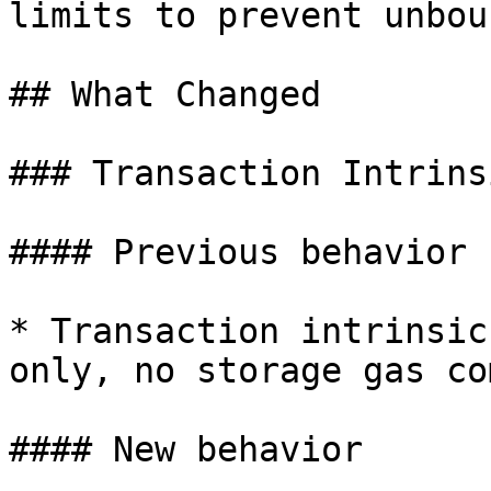
limits to prevent unbou
## What Changed

### Transaction Intrins
#### Previous behavior

* Transaction intrinsic
only, no storage gas co
#### New behavior
