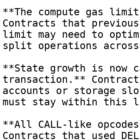
**The compute gas limit
Contracts that previous
limit may need to optim
split operations across
**State growth is now c
transaction.** Contract
accounts or storage slo
must stay within this l
**All CALL-like opcodes
Contracts that used DEL