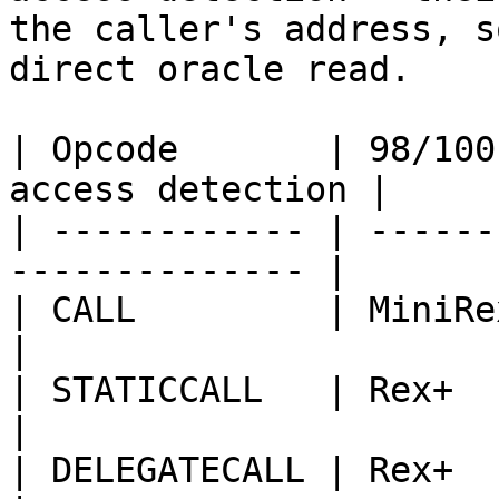
the caller's address, s
direct oracle read.

| Opcode       | 98/100
access detection |

| ------------ | ------
-------------- |

| CALL         | MiniRex+     
|

| STATICCALL   | Rex+            
|

| DELEGATECALL | Rex+           