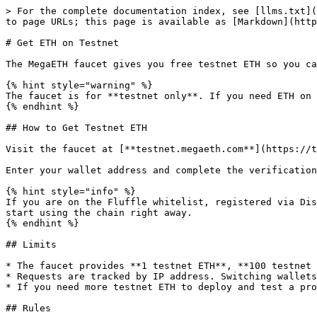
> For the complete documentation index, see [llms.txt](
to page URLs; this page is available as [Markdown](http
# Get ETH on Testnet

The MegaETH faucet gives you free testnet ETH so you ca
{% hint style="warning" %}

The faucet is for **testnet only**. If you need ETH on 
{% endhint %}

## How to Get Testnet ETH

Visit the faucet at [**testnet.megaeth.com**](https://t
Enter your wallet address and complete the verification
{% hint style="info" %}

If you are on the Fluffle whitelist, registered via Dis
start using the chain right away.

{% endhint %}

## Limits

* The faucet provides **1 testnet ETH**, **100 testnet 
* Requests are tracked by IP address. Switching wallets
* If you need more testnet ETH to deploy and test a pro
## Rules
