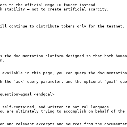
ers to the official MegaETH faucet instead.

k stability — not to create artificial scarcity.

ill continue to distribute tokens only for the testnet. 
s the documentation platform designed so that both human
m.

 available in this page, you can query the documentation
h the `ask` query parameter, and the optional `goal` que
question>&goal=<endgoal>

 self-contained, and written in natural language.

ou are ultimately trying to accomplish on behalf of the 
on and relevant excerpts and sources from the documentat