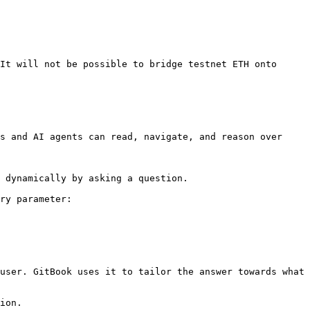
It will not be possible to bridge testnet ETH onto 
s and AI agents can read, navigate, and reason over 
 dynamically by asking a question.

ry parameter:

user. GitBook uses it to tailor the answer towards what 
ion.
