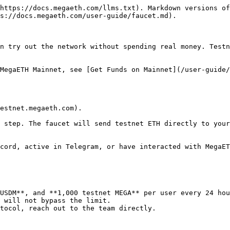
https://docs.megaeth.com/llms.txt). Markdown versions of
s://docs.megaeth.com/user-guide/faucet.md).

n try out the network without spending real money. Testn
MegaETH Mainnet, see [Get Funds on Mainnet](/user-guide/
estnet.megaeth.com).

 step. The faucet will send testnet ETH directly to your
cord, active in Telegram, or have interacted with MegaET
USDM**, and **1,000 testnet MEGA** per user every 24 hou
 will not bypass the limit.

tocol, reach out to the team directly.
