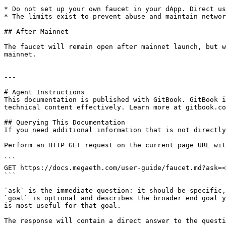
* Do not set up your own faucet in your dApp. Direct us
* The limits exist to prevent abuse and maintain networ
## After Mainnet

The faucet will remain open after mainnet launch, but w
mainnet.

---

# Agent Instructions

This documentation is published with GitBook. GitBook i
technical content effectively. Learn more at gitbook.co
## Querying This Documentation

If you need additional information that is not directly
Perform an HTTP GET request on the current page URL wit
```

GET https://docs.megaeth.com/user-guide/faucet.md?ask=<
```

`ask` is the immediate question: it should be specific,
`goal` is optional and describes the broader end goal y
is most useful for that goal.

The response will contain a direct answer to the questi