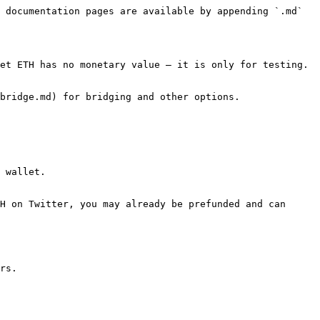
 documentation pages are available by appending `.md` 
et ETH has no monetary value — it is only for testing.

bridge.md) for bridging and other options.

 wallet.

H on Twitter, you may already be prefunded and can 
rs.
